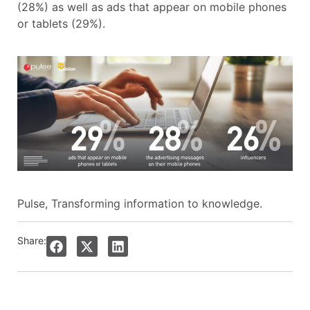
(28%) as well as ads that appear on mobile phones
or tablets (29%).
Pulse, Transforming information to knowledge.
Share: