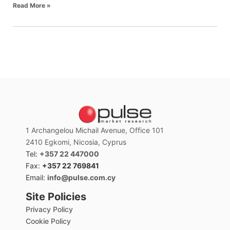
Read More »
1 Archangelou Michail Avenue, Office 101
2410 Egkomi, Nicosia, Cyprus
Tel:
+357 22 447000
Fax:
+357 22 769841
Email:
info@pulse.com.cy
Site Policies
Privacy Policy
Cookie Policy