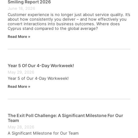
Smiling Report 2026
June 18, 2026
Customer experience is no longer just about service quality. It’s
about how consistently you deliver – and how effectively you
convert interactions into business outcomes. Where does
Cyprus stand compared to the global average?
Read More »
Year 5 Of Our 4-Day Workweek!
May 29, 2026
Year 5 of Our 4-Day Workweek!
Read More »
The Exit Poll Challenge: A Significant Milestone For Our
Team
May 28, 2026
A Significant Milestone for Our Team