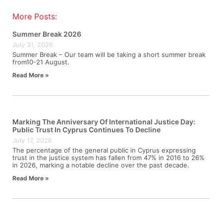
More Posts:
Summer Break 2026
July 31, 2026
Summer Break – Our team will be taking a short summer break
from10-21 August.
Read More »
Marking The Anniversary Of International Justice Day:
Public Trust In Cyprus Continues To Decline
July 17, 2026
The percentage of the general public in Cyprus expressing
trust in the justice system has fallen from 47% in 2016 to 26%
in 2026, marking a notable decline over the past decade.
Read More »