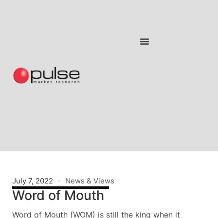
July 7, 2022
News & Views
Word of Mouth
Word of Mouth (WOM) is still the king when it