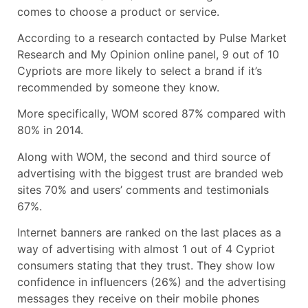
comes to choose a product or service.
According to a research contacted by Pulse Market
Research and My Opinion online panel, 9 out of 10
Cypriots are more likely to select a brand if it’s
recommended by someone they know.
More specifically, WOM scored 87% compared with
80% in 2014.
Along with WOM, the second and third source of
advertising with the biggest trust are branded web
sites 70% and users’ comments and testimonials
67%.
Internet banners are ranked on the last places as a
way of advertising with almost 1 out of 4 Cypriot
consumers stating that they trust. They show low
confidence in influencers (26%) and the advertising
messages they receive on their mobile phones