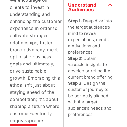
We encourage our
Understand
clients to invest in
Audiences
understanding and
Step 1:
Deep dive into
enhancing the customer
the target audience’s
experience in order to
mind to reveal
cultivate stronger
expectations, needs,
relationships, foster
motivations and
brand advocacy, meet
preferences
optimistic business
Step 2:
Obtain
goals and ultimately,
valuable insights to
develop or refine the
drive sustainable
current brand offering
growth. Embracing this
Step 3:
Design the
ethos isn't just about
customer journey to
staying ahead of the
be perfectly aligned
competition; it's about
with the target
shaping a future where
audience’s needs and
customer-centricity
preferences
reigns supreme.