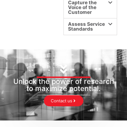
Capture the
Voice of the
Customer
Assess Service
Standards
Unlock the power of research
to maximize potential.
Contact us