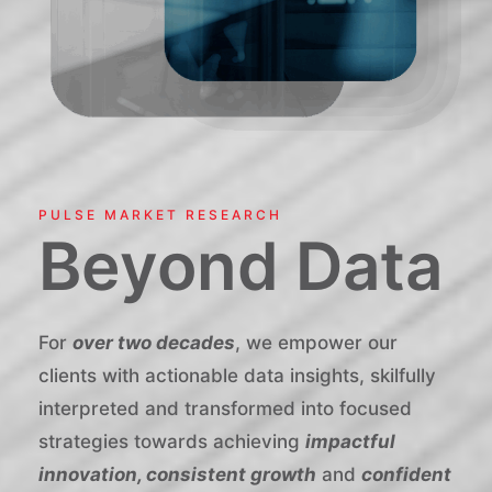
PULSE MARKET RESEARCH
Beyond Data
For
over two decades
, we empower our
clients with actionable data insights, skilfully
interpreted and transformed into focused
strategies towards achieving
impactful
innovation, consistent growth
and
confident