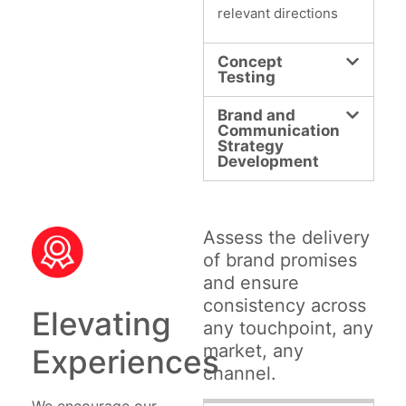
relevant directions
Concept
Testing
Brand and
Communication
Strategy
Development
Assess the delivery
of brand promises
and ensure
consistency across
Elevating
any touchpoint, any
market, any
Experiences
channel.