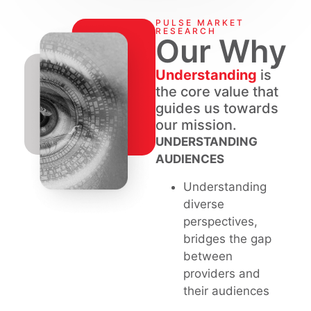
PULSE MARKET
RESEARCH
Our Why
Understanding
is
the core value that
guides us towards
our mission.
UNDERSTANDING
AUDIENCES
Understanding
diverse
perspectives,
bridges the gap
between
providers and
their audiences