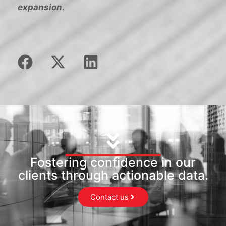
expansion
.
Fostering confidence in our
clients through actionable data.
Contact us