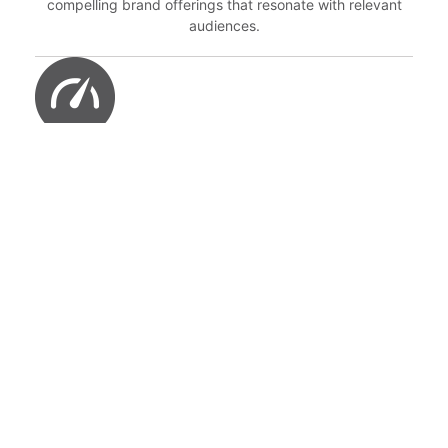
compelling brand offerings that resonate with relevant
audiences.
STEP 3: MONITOR
Closely MONITOR these offerings to ensure excellence in
customer experience and consistency in delivering on the
brand promise.