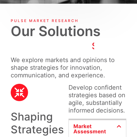
PULSE MARKET RESEARCH
Our Solutions
S
h
a
p
i
n
g
S
We explore markets and opinions to
shape strategies for innovation,
communication, and experience.
Develop confident
strategies based on
agile, substantially
informed decisions.
Shaping
Strategies
Market
Assessment