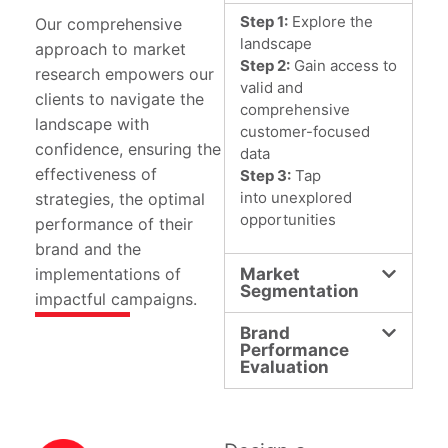
Step 1:
Explore the
Our comprehensive
landscape
approach to market
Step 2:
Gain access to
research empowers our
valid and
clients to navigate the
comprehensive
landscape with
customer-focused
confidence, ensuring the
data
effectiveness of
Step 3:
Tap
into unexplored
strategies, the optimal
opportunities
performance of their
brand and the
implementations of
Market
Segmentation
impactful campaigns.
Brand
Performance
Evaluation