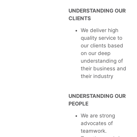
UNDERSTANDING OUR
CLIENTS
We deliver high
quality service to
our clients based
on our deep
understanding of
their business and
their industry
UNDERSTANDING OUR
PEOPLE
We are strong
advocates of
teamwork.