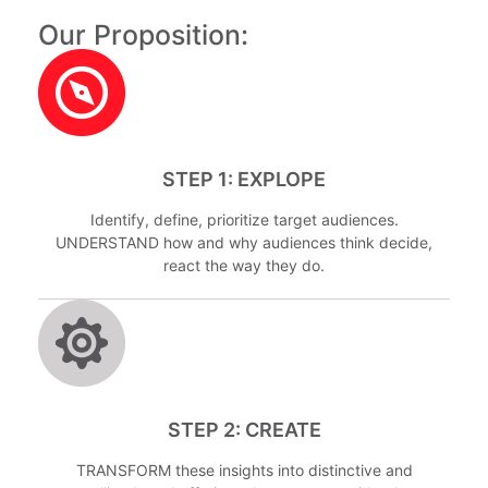
Our Proposition:
STEP 1: EXPLOPE
Identify, define, prioritize target audiences.
UNDERSTAND how and why audiences think decide,
react the way they do.
STEP 2: CREATE
TRANSFORM these insights into distinctive and