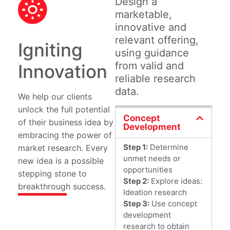
Design a
marketable,
innovative and
relevant offering,
Igniting
using guidance
from valid and
Innovation
reliable research
data.
We help our clients
unlock the full potential
Concept
of their business idea by
Development
embracing the power of
Step 1:
Determine
market research. Every
unmet needs or
new idea is a possible
opportunities
stepping stone to
Step 2:
Explore ideas:
breakthrough success.
Ideation research
Step 3:
Use concept
development
research to obtain