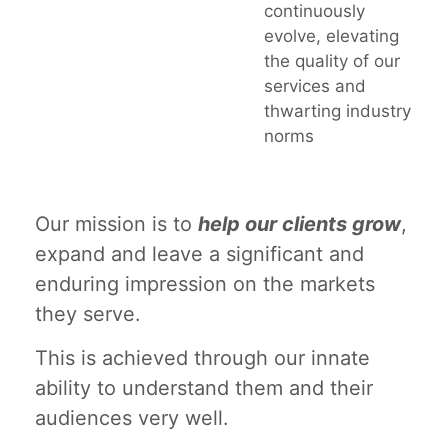
continuously
evolve, elevating
the quality of our
services and
thwarting industry
norms
Our mission is to
help our clients grow
,
expand and leave a significant and
enduring impression on the markets
they serve.
This is achieved through our innate
ability to understand them and their
audiences very well.