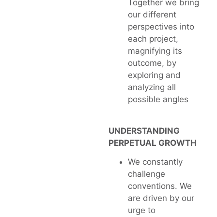
Together we bring
our different
perspectives into
each project,
magnifying its
outcome, by
exploring and
analyzing all
possible angles
UNDERSTANDING
PERPETUAL GROWTH
We constantly
challenge
conventions. We
are driven by our
urge to