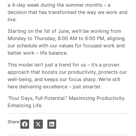
a 4-day week during the summer months – a
decision that has transformed the way we work and
live.
Starting on the 1st of June, we’ll be working from
Monday to Thursday, 8:00 AM to 6:00 PM, aligning
our schedule with our values for focused work and
better work – life balance.
This model isn’t just a trend for us – it’s a proven
approach that boosts our productivity, protects our
well-being, and keeps our focus sharp. We’re still
here delivering excellence – just smarter.
“Four Days, Full Potential.” Maximizing Productivity.
Enhancing Life.
Share: