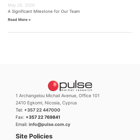
May 28, 2026
A Significant Milestone for Our Team
Read More »
1 Archangelou Michail Avenue, Office 101
2410 Egkomi, Nicosia, Cyprus
Tel:
+357 22 447000
Fax:
+357 22 769841
Email:
info@pulse.com.cy
Site Policies