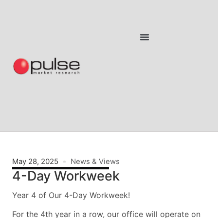
May 28, 2025
News & Views
4-Day Workweek
Year 4 of Our 4-Day Workweek!
For the 4th year in a row, our office will operate on