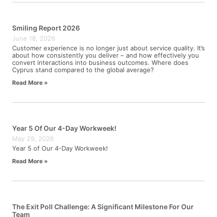
Smiling Report 2026
June 18, 2026
Customer experience is no longer just about service quality. It’s
about how consistently you deliver – and how effectively you
convert interactions into business outcomes. Where does
Cyprus stand compared to the global average?
Read More »
Year 5 Of Our 4-Day Workweek!
May 29, 2026
Year 5 of Our 4-Day Workweek!
Read More »
The Exit Poll Challenge: A Significant Milestone For Our
Team