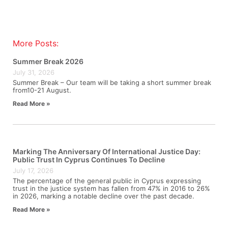
More Posts:
Summer Break 2026
July 31, 2026
Summer Break – Our team will be taking a short summer break
from10-21 August.
Read More »
Marking The Anniversary Of International Justice Day:
Public Trust In Cyprus Continues To Decline
July 17, 2026
The percentage of the general public in Cyprus expressing
trust in the justice system has fallen from 47% in 2016 to 26%
in 2026, marking a notable decline over the past decade.
Read More »