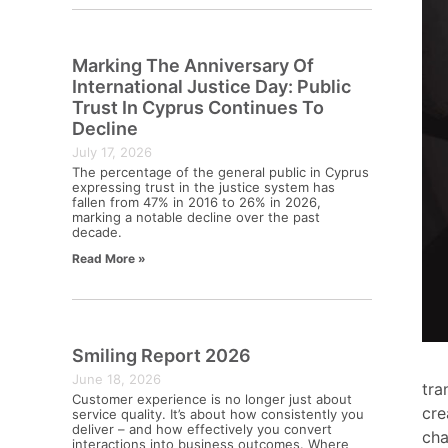
Marking The Anniversary Of
International Justice Day: Public
Trust In Cyprus Continues To
Decline
July 17, 2026
The percentage of the general public in Cyprus
expressing trust in the justice system has
fallen from 47% in 2016 to 26% in 2026,
marking a notable decline over the past
decade.
Read More »
Smiling Report 2026
June 18, 2026
tra
Customer experience is no longer just about
cre
service quality. It’s about how consistently you
deliver – and how effectively you convert
cha
interactions into business outcomes. Where