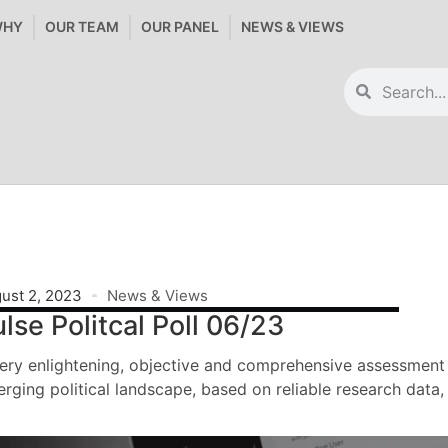
WHY
OUR TEAM
OUR PANEL
NEWS & VIEWS
ust 2, 2023
News & Views
lse Politcal Poll 06/23
ery enlightening, objective and comprehensive assessment 
rging political landscape, based on reliable research data,