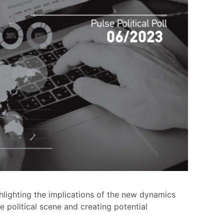
ghlighting the implications of the new dynamics
he political scene and creating potential