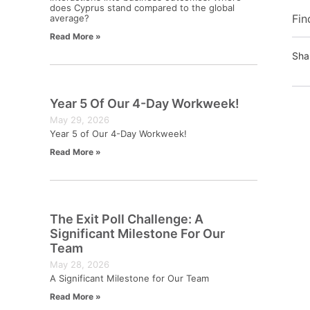
does Cyprus stand compared to the global
Fin
average?
Read More »
Sha
Year 5 Of Our 4-Day Workweek!
May 29, 2026
Year 5 of Our 4-Day Workweek!
Read More »
The Exit Poll Challenge: A
Significant Milestone For Our
Team
May 28, 2026
A Significant Milestone for Our Team
Read More »