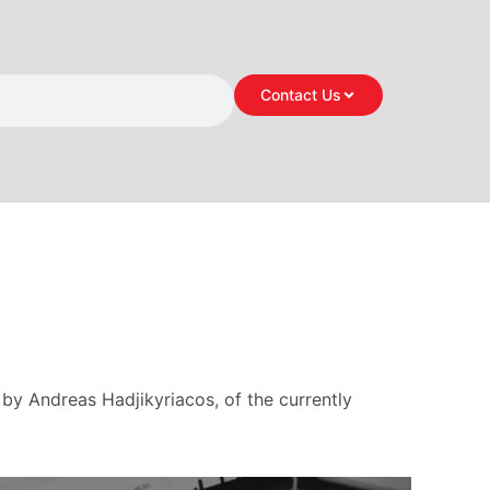
Contact Us
by Andreas Hadjikyriacos, of the currently