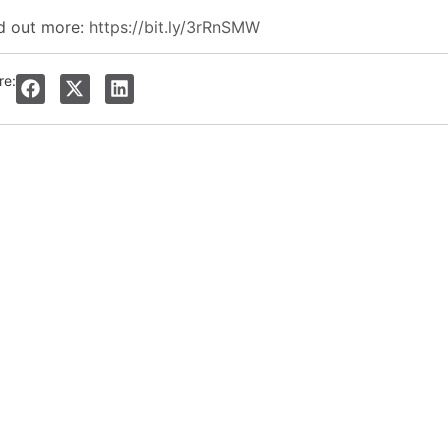
d out more:
https://bit.ly/3rRnSMW
re: