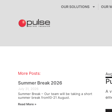
OUR SOLUTIONS
OUR 
More Posts:
Aug
Pu
Summer Break 2026
July 31, 2026
A v
Summer Break – Our team will be taking a short
eme
summer break from10-21 August.
Read More »