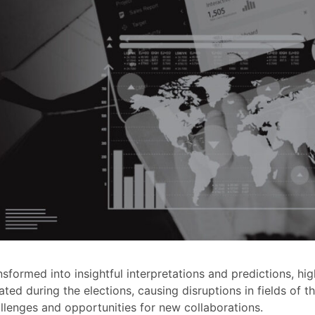
nsformed into insightful interpretations and predictions, hi
ated during the elections, causing disruptions in fields of t
llenges and opportunities for new collaborations.