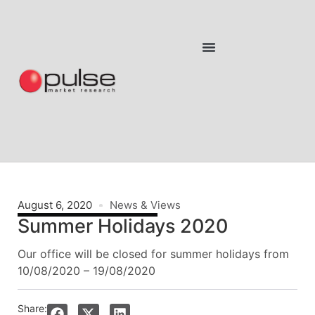
August 6, 2020
News & Views
Summer Holidays 2020
Our office will be closed for summer holidays from
10/08/2020 – 19/08/2020
Share: