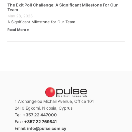
The Exit Poll Challenge: A Significant Milestone For Our
Team
May 28, 2026
A Significant Milestone for Our Team
Read More »
1 Archangelou Michail Avenue, Office 101
2410 Egkomi, Nicosia, Cyprus
Tel:
+357 22 447000
Fax:
+357 22 769841
Email:
info@pulse.com.cy