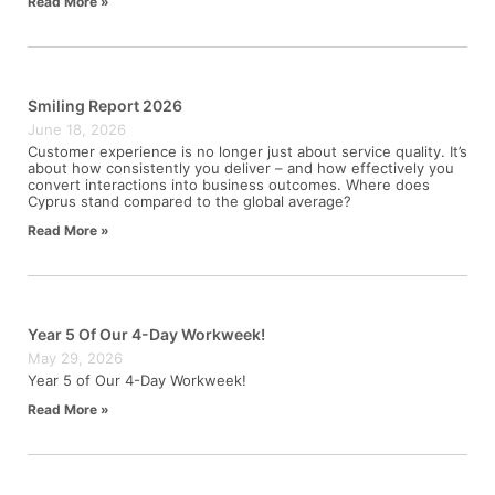
Read More »
Smiling Report 2026
June 18, 2026
Customer experience is no longer just about service quality. It’s
about how consistently you deliver – and how effectively you
convert interactions into business outcomes. Where does
Cyprus stand compared to the global average?
Read More »
Year 5 Of Our 4-Day Workweek!
May 29, 2026
Year 5 of Our 4-Day Workweek!
Read More »