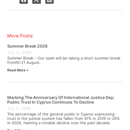
More Posts:
Summer Break 2026
July 31, 2026
Summer Break – Our team will be taking a short summer break
from10-21 August.
Read More »
Marking The Anniversary Of International Justice Day:
Public Trust In Cyprus Continues To Decline
July 17, 2026
The percentage of the general public in Cyprus expressing
trust in the justice system has fallen from 47% in 2016 to 26%
in 2026, marking a notable decline over the past decade.