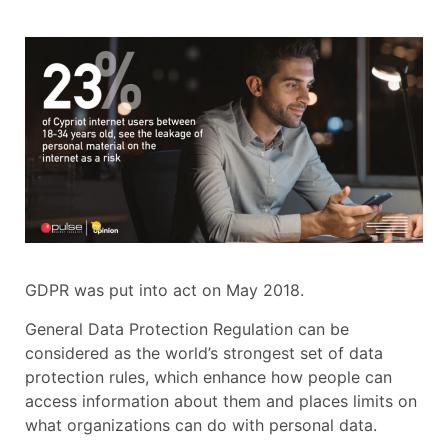
GDPR was put into act on May 2018.
General Data Protection Regulation can be
considered as the world’s strongest set of data
protection rules, which enhance how people can
access information about them and places limits on
what organizations can do with personal data.