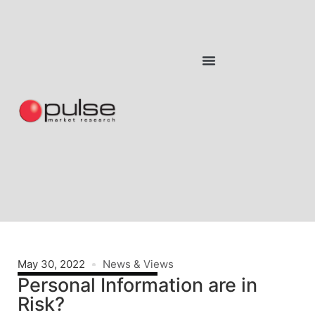
May 30, 2022
News & Views
Personal Information are in
Risk?