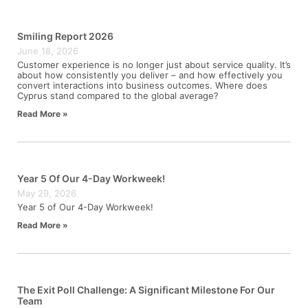
Smiling Report 2026
June 18, 2026
Customer experience is no longer just about service quality. It’s
about how consistently you deliver – and how effectively you
convert interactions into business outcomes. Where does
Cyprus stand compared to the global average?
Read More »
Year 5 Of Our 4-Day Workweek!
May 29, 2026
Year 5 of Our 4-Day Workweek!
Read More »
The Exit Poll Challenge: A Significant Milestone For Our
Team