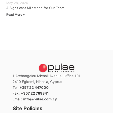
May 28, 2026
A Significant Milestone for Our Team
Read More »
1 Archangelou Michail Avenue, Office 101
2410 Egkomi, Nicosia, Cyprus
Tel:
+357 22 447000
Fax:
+357 22 769841
Email:
info@pulse.com.cy
Site Policies