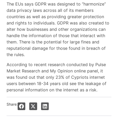
The EUs says GDPR was designed to “harmonize”
data privacy laws across all of its members
countries as well as providing greater protection
and rights to individuals. GDPR was also created to
alter how businesses and other organizations can
handle the information of those that interact with
them. There is the potential for large fines and
reputational damage for those found in breach of
the rules.
According to recent research conducted by Pulse
Market Research and My Opinion online panel, it
was found out that only 23% of Cypriots internet
users between 18-34 years old see the leakage of
personal information on the internet as a risk.
Share: