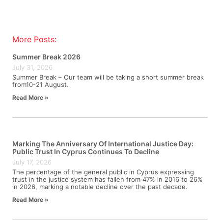
More Posts:
Summer Break 2026
July 31, 2026
Summer Break – Our team will be taking a short summer break
from10-21 August.
Read More »
Marking The Anniversary Of International Justice Day:
Public Trust In Cyprus Continues To Decline
July 17, 2026
The percentage of the general public in Cyprus expressing
trust in the justice system has fallen from 47% in 2016 to 26%
in 2026, marking a notable decline over the past decade.
Read More »