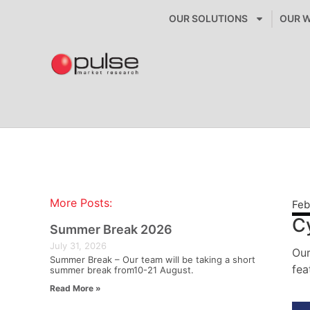
OUR SOLUTIONS
OUR 
More Posts:
Feb
C
Summer Break 2026
July 31, 2026
Our
Summer Break – Our team will be taking a short
fea
summer break from10-21 August.
Read More »