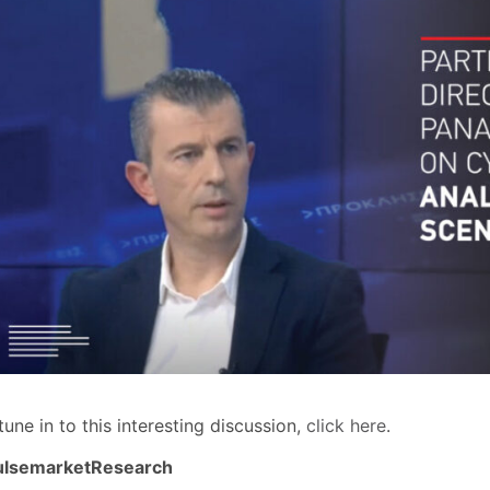
tune in to this interesting discussion,
click here
.
ulsemarketResearch