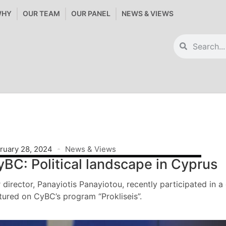
WHY
OUR TEAM
OUR PANEL
NEWS & VIEWS
ruary 28, 2024
News & Views
yBC: Political landscape in Cyprus
 director, Panayiotis Panayiotou, recently participated in a
tured on CyBC’s program “Prokliseis”.