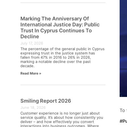
Marking The Anniversary Of
International Justice Day: Public
Trust In Cyprus Continues To
Decline
July 17, 2026
The percentage of the general public in Cyprus
expressing trust in the justice system has
fallen from 47% in 2016 to 26% in 2026,
marking a notable decline over the past
decade.
Read More »
Smiling Report 2026
June 18, 2026
To 
Customer experience is no longer just about
service quality. It’s about how consistently you
#P
deliver – and how effectively you convert
interactions into business outcomes. Where