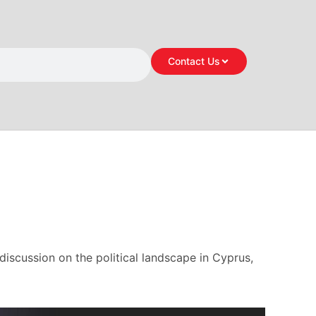
Contact Us
 discussion on the political landscape in Cyprus,