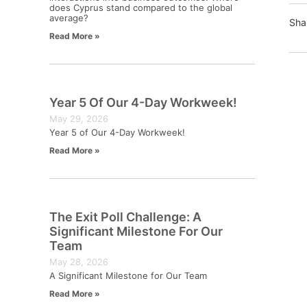
does Cyprus stand compared to the global
average?
Sha
Read More »
Year 5 Of Our 4-Day Workweek!
May 29, 2026
Year 5 of Our 4-Day Workweek!
Read More »
The Exit Poll Challenge: A
Significant Milestone For Our
Team
May 28, 2026
A Significant Milestone for Our Team
Read More »